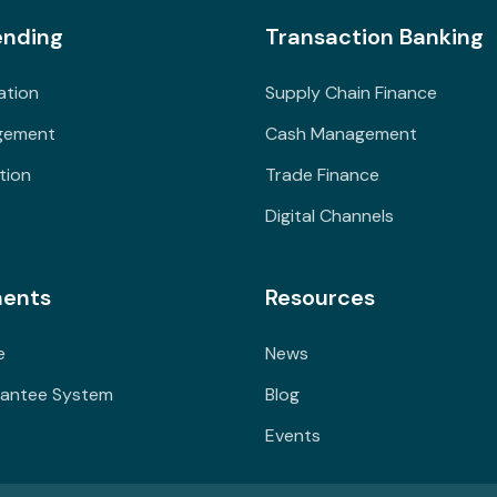
ending
Transaction Banking
ation
Supply Chain Finance
gement
Cash Management
tion
Trade Finance
Digital Channels
ents
Resources
e
News
rantee System
Blog
Events