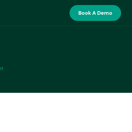
Book A Demo
ANSACTION BANKING
Supply Chain Finance
Seamlessly Onboard Anchors and
nt
Counterparties with Specialized SCF
Workflows
Cash Management
Optimize Your Working Capital and
Drive Treasury Excellence
Trade Finance
Orchestrate Global Trade Finance
with Unmatched Flexibility and