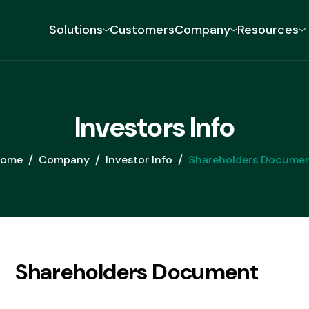
Solutions
Customers
Company
Resources
DIGITAL LENDING
TR
I
n
v
e
s
t
o
r
s
I
n
f
o
Loan Origination
Create custom onboarding
ome
Company
Investor Info
Shareholders Docume
workflows for any loan product
Loan Management
Build, launch, and service any loan
product without compromise
Loan Collection
S
h
a
r
e
h
o
l
d
e
r
s
D
o
c
u
m
e
n
t
Transform debt recovery with
tailored strategies for every
delinquency stage