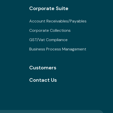
Corporate Suite
Account Receivables/Payables
Corporate Collections
GST/Vat Compliance
Business Process Management
Customers
Contact Us