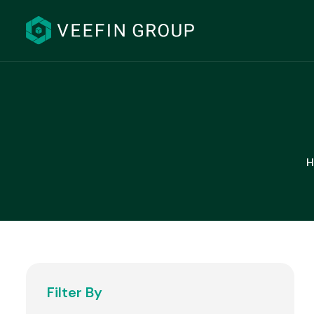
H
Filter By