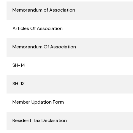
Memorandum of Association
Digital Channels
Deliver secure, consistent digital
banking experiences across
Articles Of Association
corporate and retail customers
Memorandum Of Association
SH-14
SH-13
Member Updation Form
Resident Tax Declaration