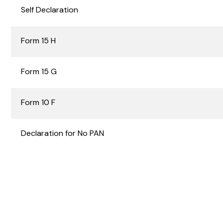
Self Declaration
Form 15 H
Form 15 G
Form 10 F
Declaration for No PAN