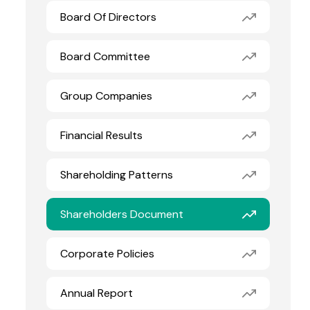
Board Of Directors
Board Committee
Group Companies
Financial Results
Shareholding Patterns
Shareholders Document
Corporate Policies
Annual Report