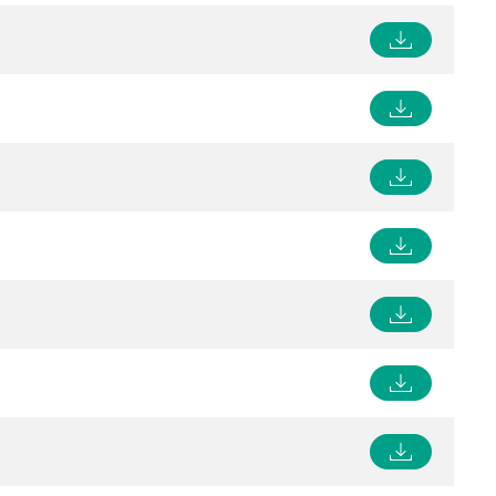
Control