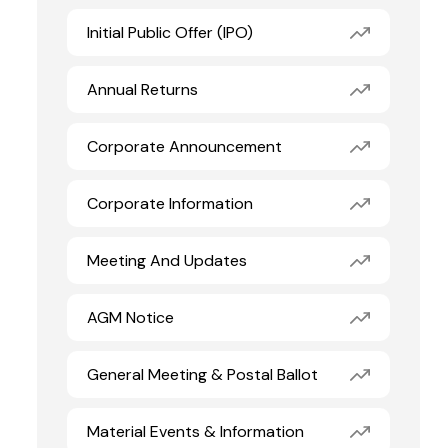
Initial Public Offer (IPO)
Annual Returns
Corporate Announcement
Corporate Information
Meeting And Updates
AGM Notice
General Meeting & Postal Ballot
Material Events & Information