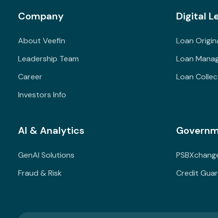
Company
Digital L
About Veefin
Loan Origin
Leadership Team
Loan Mana
Career
Loan Collec
Investors Info
AI & Analytics
Governm
GenAI Solutions
PSBXchang
Fraud & Risk
Credit Gua