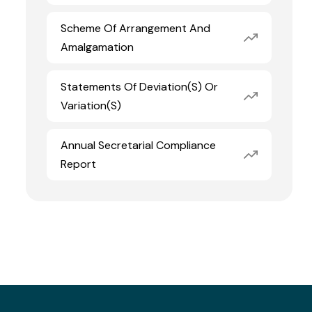
Scheme Of Arrangement And
Amalgamation
Statements Of Deviation(s) Or
Variation(s)
Annual Secretarial Compliance
Report