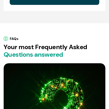
FAQs
Y
o
u
r
m
o
s
t
F
r
e
q
u
e
n
t
l
y
A
s
k
e
d
Q
u
e
s
t
i
o
n
s
a
n
s
w
e
r
e
d