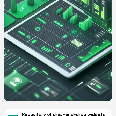
Repository of drag-and-drop widgets