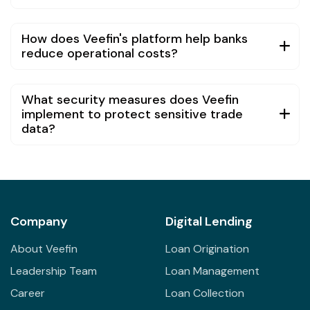
How does Veefin's platform help banks
reduce operational costs?
What security measures does Veefin
implement to protect sensitive trade
data?
Company
Digital Lending
About Veefin
Loan Origination
Leadership Team
Loan Management
Career
Loan Collection