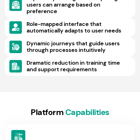
users can arrange based on
preference
Role-mapped interface that
automatically adapts to user needs
Dynamic journeys that guide users
through processes intuitively
Dramatic reduction in training time
and support requirements
P
l
a
t
f
o
r
m
C
a
p
a
b
i
l
i
t
i
e
s