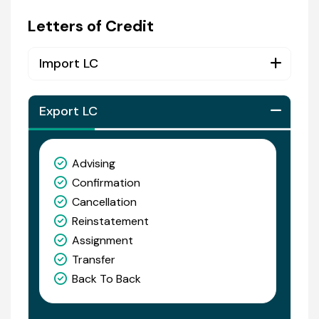
Letters of Credit
Import LC
Export LC
Advising
Confirmation
Cancellation
Reinstatement
Assignment
Transfer
Back To Back