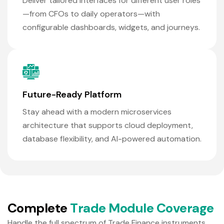
Deliver tailored interfaces for different user roles
—from CFOs to daily operators—with
configurable dashboards, widgets, and journeys.
Future-Ready Platform
Stay ahead with a modern microservices
architecture that supports cloud deployment,
database flexibility, and AI-powered automation.
C
o
m
p
l
e
t
e
T
r
a
d
e
M
o
d
u
l
e
C
o
v
e
r
a
g
e
Handle the full spectrum of Trade Finance instruments