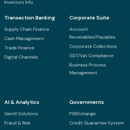
Investors Info
Transaction Banking
Corporate Suite
Supply Chain Finance
Account
Receivables/Payables
Cash Management
Corporate Collections
Trade Finance
GST/Vat Compliance
Digital Channels
Business Process
Management
AI & Analytics
Governments
GenAI Solutions
PSBXchange
Fraud & Risk
Credit Guarantee System