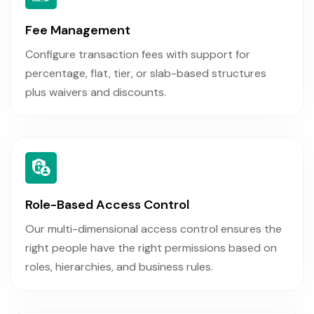
Fee Management
Configure transaction fees with support for
percentage, flat, tier, or slab-based structures
plus waivers and discounts.
Role-Based Access Control
Our multi-dimensional access control ensures the
right people have the right permissions based on
roles, hierarchies, and business rules.