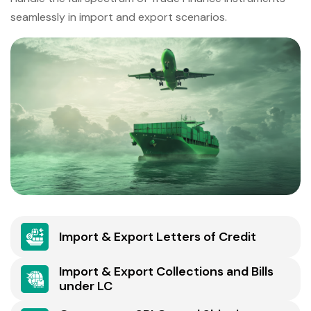
seamlessly in import and export scenarios.
Import & Export Letters of Credit
Import & Export Collections and Bills
under LC