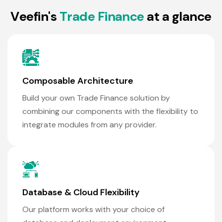
V
e
e
f
i
n
'
s
T
r
a
d
e
F
i
n
a
n
c
e
a
t
a
g
l
a
n
c
e
Composable Architecture
Build your own Trade Finance solution by
combining our components with the flexibility to
integrate modules from any provider.
Database & Cloud Flexibility
Our platform works with your choice of