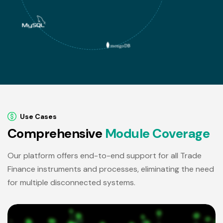
Use Cases
C
o
m
p
r
e
h
e
n
s
i
v
e
M
o
d
u
l
e
C
o
v
e
r
a
g
e
Our platform offers end-to-end support for all Trade
Finance instruments and processes, eliminating the need
for multiple disconnected systems.