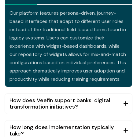
Our platform features persona-driven, journey-
based interfaces that adapt to different user roles
instead of the traditional field-based forms found in
legacy systems. Users can customize their
experience with widget-based dashboards, while
our repository of widgets allows for mix-and-match
configurations based on individual preferences. This
approach dramatically improves user adoption and
productivity while reducing training requirements.
How does Veefin support banks' digital
transformation initiatives?
How long does implementation typically
take?