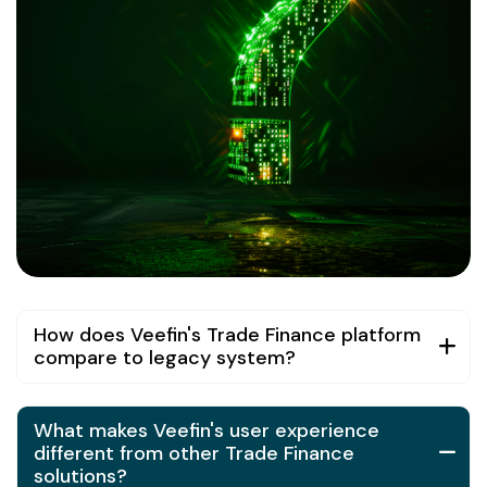
How does Veefin's Trade Finance platform
compare to legacy system?
What makes Veefin's user experience
different from other Trade Finance
solutions?