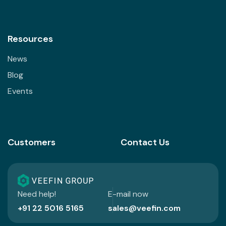
Resources
News
Blog
Events
Customers
Contact Us
Need help!
E-mail now
+91 22 5016 5165
sales@veefin.com