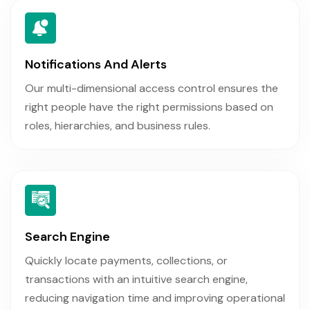
Notifications And Alerts
Our multi-dimensional access control ensures the
right people have the right permissions based on
roles, hierarchies, and business rules.
Search Engine
Quickly locate payments, collections, or
transactions with an intuitive search engine,
reducing navigation time and improving operational