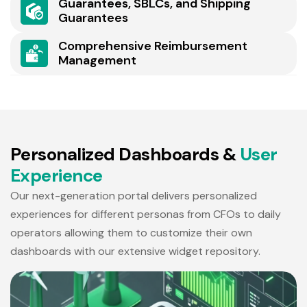
Guarantees, SBLCs, and Shipping
Guarantees
Comprehensive Reimbursement
Management
P
e
r
s
o
n
a
l
i
z
e
d
D
a
s
h
b
o
a
r
d
s
&
U
s
e
r
E
x
p
e
r
i
e
n
c
e
Our next-generation portal delivers personalized
experiences for different personas from CFOs to daily
operators allowing them to customize their own
dashboards with our extensive widget repository.