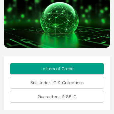
Letters of Credit
Bills Under LC & Collections
Guarantees & SBLC