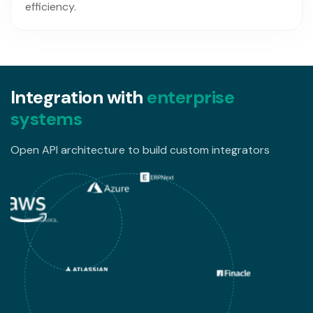
efficiency.
I
n
t
e
g
r
a
t
i
o
n
w
i
t
h
e
n
t
e
r
p
r
i
s
e
s
y
s
t
e
m
s
Open API architecture to build custom integrators