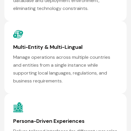
database and deployment environment,
eliminating technology constraints.
Multi-Entity & Multi-Lingual
Manage operations across multiple countries
and entities from a single instance while
supporting local languages, regulations, and
business requirements.
Persona-Driven Experiences