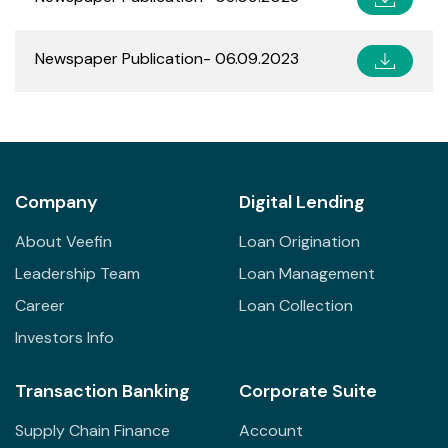
Newspaper Publication- 06.09.2023
Company
Digital Lending
About Veefin
Loan Origination
Leadership Team
Loan Management
Career
Loan Collection
Investors Info
Transaction Banking
Corporate Suite
Supply Chain Finance
Account