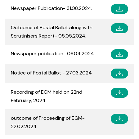
Newspaper Publication- 31.08.2024.
Outcome of Postal Ballot along with
Scrutinisers Report- 05.05.2024.
Newspaper publication- 06.04.2024
Notice of Postal Ballot - 27.03.2024
Recording of EGM held on 22nd
February, 2024
outcome of Proceeding of EGM-
22.02.2024