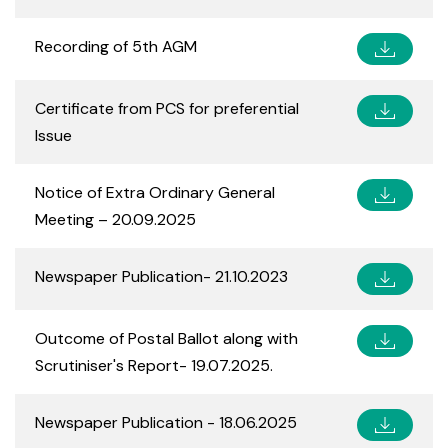
Recording of 5th AGM
Certificate from PCS for preferential
Issue
Notice of Extra Ordinary General
Meeting – 20.09.2025
Newspaper Publication- 21.10.2023
Outcome of Postal Ballot along with
Scrutiniser's Report- 19.07.2025.
Newspaper Publication - 18.06.2025