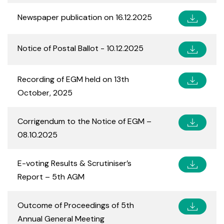
Newspaper publication on 16.12.2025
Notice of Postal Ballot - 10.12.2025
Recording of EGM held on 13th
October, 2025
Corrigendum to the Notice of EGM –
08.10.2025
E-voting Results & Scrutiniser’s
Report – 5th AGM
Outcome of Proceedings of 5th
Annual General Meeting