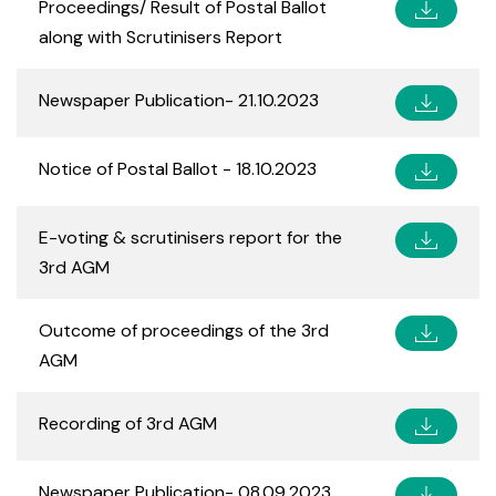
Proceedings/ Result of Postal Ballot
along with Scrutinisers Report
Newspaper Publication- 21.10.2023
Notice of Postal Ballot - 18.10.2023
E-voting & scrutinisers report for the
3rd AGM
Outcome of proceedings of the 3rd
AGM
Recording of 3rd AGM
Newspaper Publication- 08.09.2023