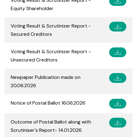
Voting Result & Scrutinizer Report -
Equity Shareholder
Voting Result & Scrutinizer Report -
Secured Creditors
Voting Result & Scrutinizer Report -
Unsecured Creditors
Newpaper Publication made on
20.06.2026
Notice of Postal Ballot 16.06.2026
Outcome of Postal Ballot along with
Scrutiniser's Report- 14.01.2026