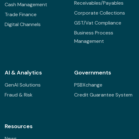
Receivables/Payables
Cash Management
Corporate Collections
Trade Finance
GST/Vat Compliance
Digital Channels
Business Process
Management
AI & Analytics
Governments
GenAI Solutions
PSBXchange
Fraud & Risk
Credit Guarantee System
Resources
News