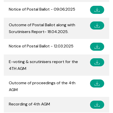
Notice of Postal Ballot - 09.06.2025
Outcome of Postal Ballot along with
Scrutinisers Report- 18.04.2025.
Notice of Postal Ballot - 12.03.2025
E-voting & scrutinisers report for the
4TH AGM
Outcome of proceedings of the 4th
AGM
Recording of 4th AGM