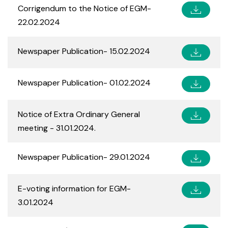
Corrigendum to the Notice of EGM-
22.02.2024
Newspaper Publication- 15.02.2024
Newspaper Publication- 01.02.2024
Notice of Extra Ordinary General
meeting - 31.01.2024.
Newspaper Publication- 29.01.2024
E-voting information for EGM-
3.01.2024